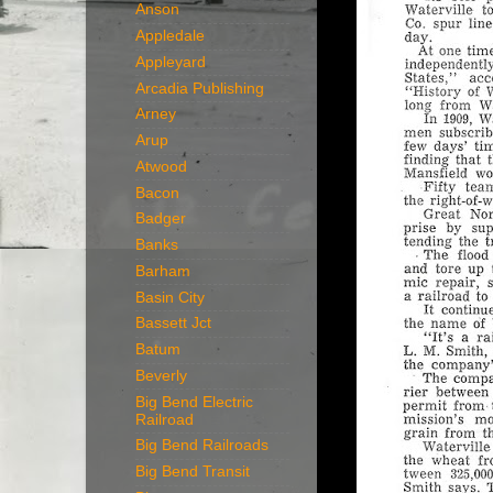
Anson
Appledale
Appleyard
Arcadia Publishing
Arney
Arup
Atwood
Bacon
Badger
Banks
Barham
Basin City
Bassett Jct
Batum
Beverly
Big Bend Electric
Railroad
Big Bend Railroads
Big Bend Transit