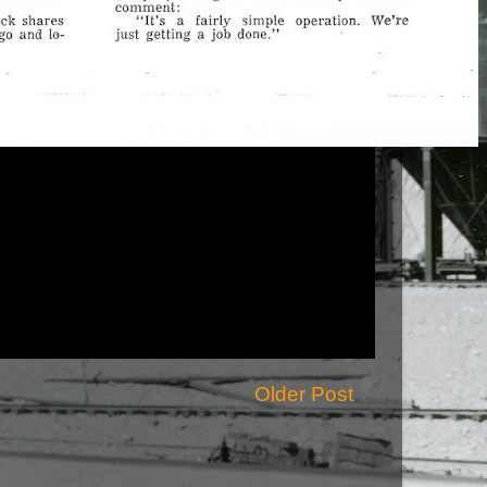
Older Post