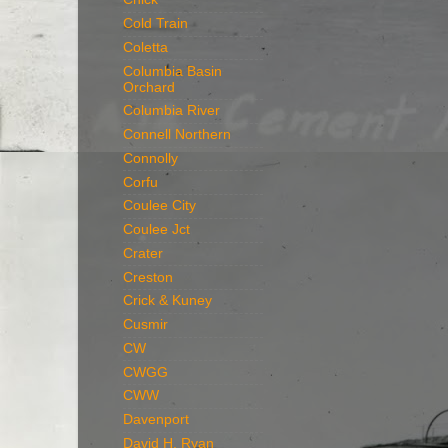
Cold Train
Coletta
Columbia Basin
Orchard
Columbia River
Connell Northern
Connolly
Corfu
Coulee City
Coulee Jct
Crater
Creston
Crick & Kuney
Cusmir
CW
CWGG
CWW
Davenport
David H. Ryan