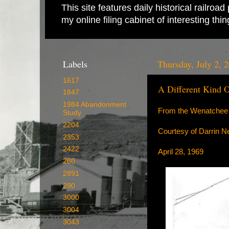
This site features daily historical railro
my online filing cabinet of interesting th
Labels
Thursday, July 2, 
1617
A Different Kind 
1847
1984 Abandonment
From the Wenatchee 
Study
2204
Courtesy of Darrin N
2353
2422
April 28, 1969
260
2891
290
3000
3004
3043