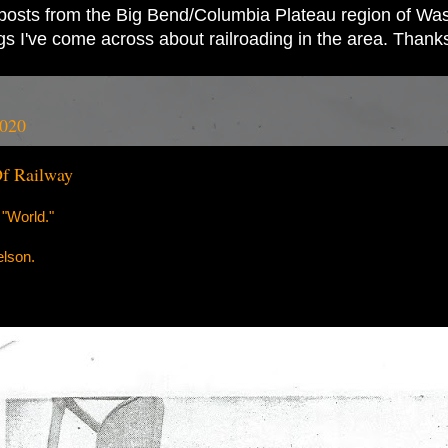
ad posts from the Big Bend/Columbia Plateau region of Wash
ings I've come across about railroading in the area. Thank
2020
Of Railway
"World."
elson.