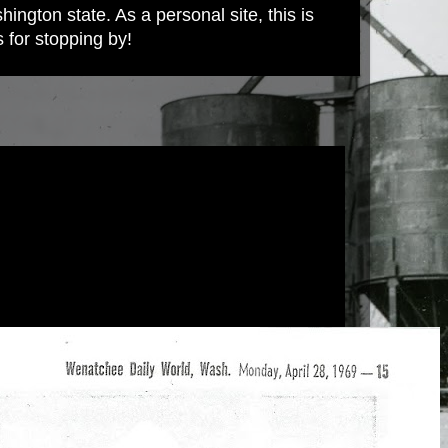
ington state. As a personal site, this is
s for stopping by!