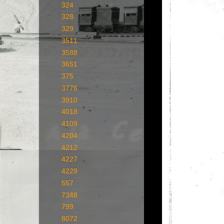
324
328
329
3511
3588
3651
375
3776
3910
4018
4109
4204
4212
4227
4229
557
7348
799
8072