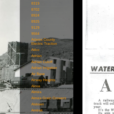
8319
8702
8924
8925
9129
9564
Adams County
Electric Traction
Adco
Adrian
Adrian Cutoff
Adrian Irrigation
Air Base
Airway Heights
Alcoa
Almira
Almira Grain Growers
Alstown
Amtrak