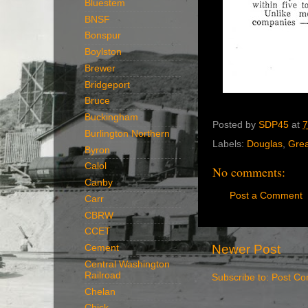
Bluestem
BNSF
Bonspur
Boylston
Brewer
Bridgeport
Bruce
Buckingham
Posted by
SDP45
at
7
Burlington Northern
Labels:
Douglas
,
Grea
Byron
Calol
No comments:
Canby
Post a Comment
Carr
CBRW
CCET
Newer Post
Cement
Central Washington
Railroad
Subscribe to:
Post Co
Chelan
Chick