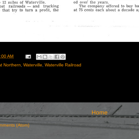
:00 AM
t Northern
,
Waterville
,
Waterville Railroad
Home
mments (Atom)