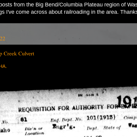
ad posts from the Big Bend/Columbia Plateau region of Wash
ings I've come across about railroading in the area. Thank
022
 Creek Culvert
RHA.