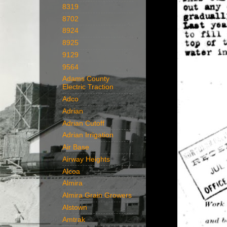
8319
8702
8924
8925
9129
9564
Adams County
Electric Traction
Adco
Adrian
Adrian Cutoff
Adrian Irrigation
Air Base
Airway Heights
Alcoa
Almira
Almira Grain Growers
Alstown
Amtrak