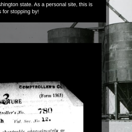
ington state. As a personal site, this is
s for stopping by!