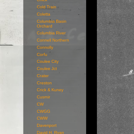
Cold Train
Coletta
Columbia Basin
Orchard
Columbia River
Connell Northern
Connolly
Corfu
Coulee City
Coulee Jct
Crater
Creston
Crick & Kuney
Cusmir
CW
CWGG
CWW
Davenport
David H. Ryan