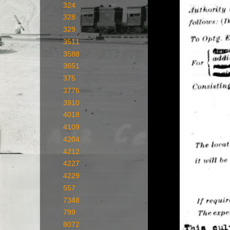
324
328
329
3511
3588
3651
375
3776
3910
4018
4109
4204
4212
4227
4229
557
7348
799
8072