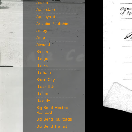
Anson
Appledale
Appleyard
Arcadia Publishing
Arney
Arup
Atwood
Bacon
Badger
Banks
Barham
Basin City
Bassett Jct
Batum
Beverly
Big Bend Electric
Railroad
Big Bend Railroads
Big Bend Transit