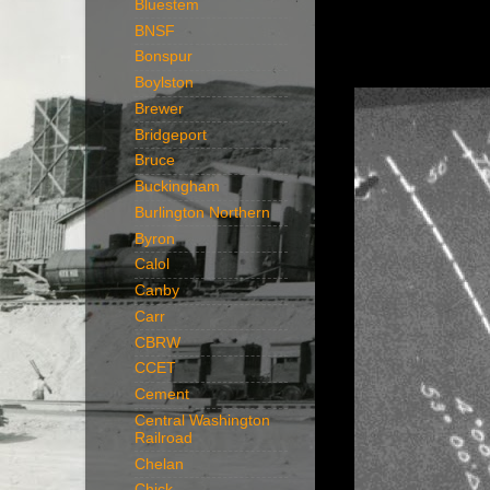
Bluestem
BNSF
Bonspur
Boylston
Brewer
Bridgeport
Bruce
Buckingham
Burlington Northern
Byron
Calol
Canby
Carr
CBRW
CCET
Cement
Central Washington
Railroad
Chelan
Chick