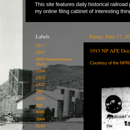
This site features daily historical railro
my online filing cabinet of interesting th
Labels
Friday, June 17, 2
1617
1913 NP AFE Deep
1847
1984 Abandonment
Courtesy of the NP
Study
2204
2353
2422
260
2891
290
3000
3004
3043