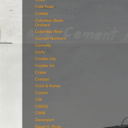
Cold Train
Coletta
Columbia Basin
Orchard
Columbia River
Connell Northern
Connolly
Corfu
Coulee City
Coulee Jct
Crater
Creston
Crick & Kuney
Cusmir
CW
CWGG
CWW
Davenport
David H. Ryan