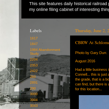
This site features daily historical railro
my online filing cabinet of interesting th
Labels
Thursday, June 2, 
1617
CBRW At Schlom
1847
1984 Abandonment
Photo by Gary Durr.
Study
2204
August 2016
2353
Had a little business
2422
Connell... this is jus
260
the grade, that is a b
2891
can find, but there is
290
for this location...
3000
3004
3043