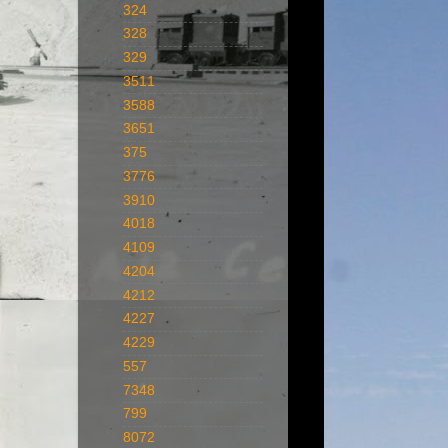
324
328
329
3511
3588
3651
375
3776
3910
4018
4109
4204
4212
4227
4229
557
7348
799
8072