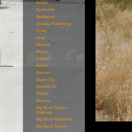
Anson
Appledale
Appleyard
Arcadia Publishing
Arney
Arup
Atwood
Bacon
Badger
Banks
Barham
Basin City
Bassett Jct
Batum
Beverly
Big Bend Electric
Railroad
Big Bend Railroads
Big Bend Transit