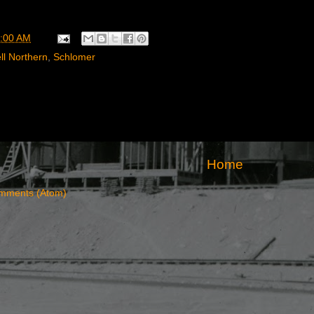
:00 AM
ll Northern
,
Schlomer
Home
mments (Atom)