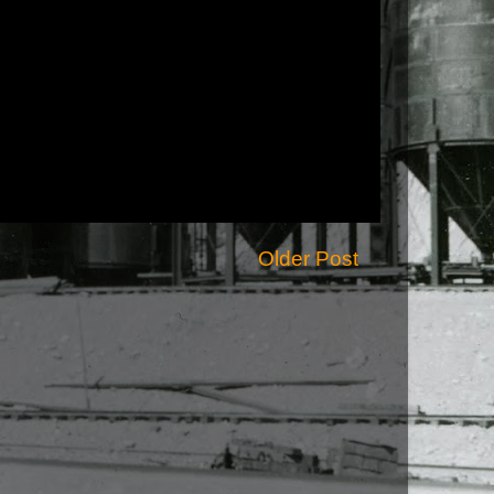
Older Post