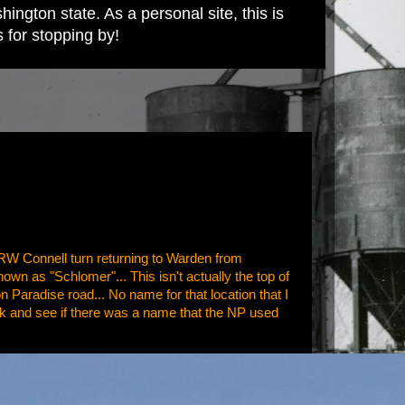
ington state. As a personal site, this is
s for stopping by!
BRW Connell turn returning to Warden from
known as "Schlomer"... This isn't actually the top of
on Paradise road... No name for that location that I
 look and see if there was a name that the NP used