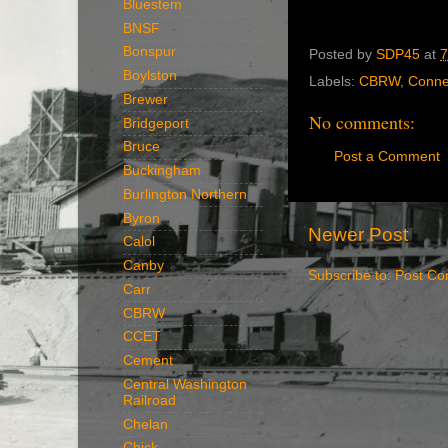
Bluestem
BNSF
Bonspur
Posted by
SDP45
at
7
Boylston
Labels:
CBRW
,
Conne
Brewer
No comments:
Bridgeport
Bruce
Post a Comment
Buckingham
Burlington Northern
Byron
Newer Post
Calol
Canby
Subscribe to:
Post Co
Carr
CBRW
CCET
Cement
Central Washington
Railroad
Chelan
Chick