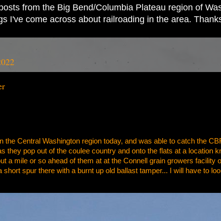
ad posts from the Big Bend/Columbia Plateau region of Wash
ings I've come across about railroading in the area. Thank
2022
er
 in the Central Washington region today, and was able to catch the C
t as they pop out of the coulee country and onto the flats at a location 
out a mile or so ahead of them at at the Connell grain growers facility 
 a short spur there with a burnt up old ballast tamper... I will have to