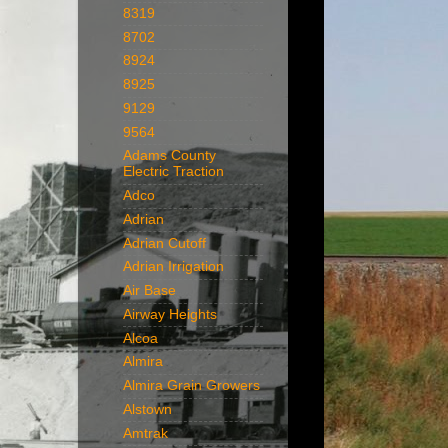
8319
8702
8924
8925
9129
9564
Adams County
Electric Traction
Adco
Adrian
Adrian Cutoff
Adrian Irrigation
Air Base
Airway Heights
Alcoa
Almira
Almira Grain Growers
Alstown
Amtrak