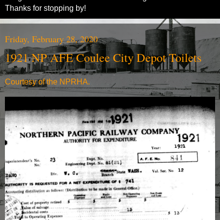
Thanks for stopping by!
Friday, February 28, 2020
1921 NP AFE Coulee City Depot Toilets
Courtesy of the NPRHA.