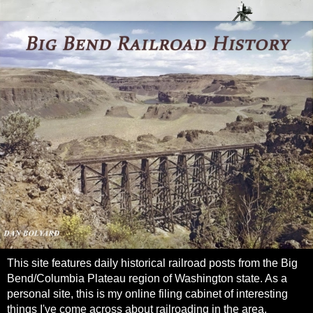
This site features daily historical railroad posts from the Big
Bend/Columbia Plateau region of Washington state. As a
personal site, this is my online filing cabinet of interesting
things I've come across about railroading in the area.