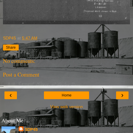
SDP45
at
5:47 AM
Share
No comments:
Post a Comment
‹
›
Home
View web version
About Me
SDP45