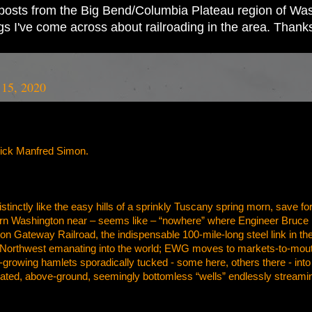
ad posts from the Big Bend/Columbia Plateau region of Wash
ings I've come across about railroading in the area. Thank
 15, 2020
rick Manfred Simon.
distinctly like the easy hills of a sprinkly Tuscany spring morn, save 
ern Washington near – seems like – “nowhere” where Engineer Bruce Bu
n Gateway Railroad, the indispensable 100-mile-long steel link in the
 Northwest emanating into the world; EWG moves to markets-to-mouths
growing hamlets sporadically tucked - some here, others there - into the i
ated, above-ground, seemingly bottomless “wells” endlessly stream