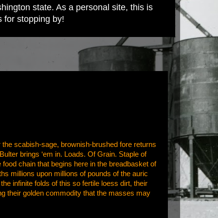
ington state. As a personal site, this is
s for stopping by!
for the scabish-sage, brownish-brushed fore returns
lter brings ‘em in. Loads. Of Grain. Staple of
 food chain that begins here in the breadbasket of
 millions upon millions of pounds of the auric
nfinite folds of this so fertile loess dirt, their
ing their golden commodity that the masses may