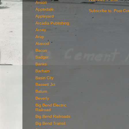
Anson
Appledale
Subscribe to:
Post Co
Appleyard
Arcadia Publishing
Arney
Arup
Atwood
Bacon
Badger
Banks
Barham
Basin City
Bassett Jct
Batum
Beverly
Big Bend Electric
Railroad
Big Bend Railroads
Big Bend Transit