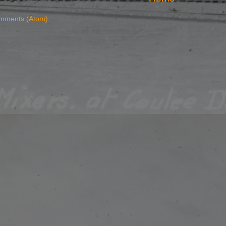
mments (Atom)