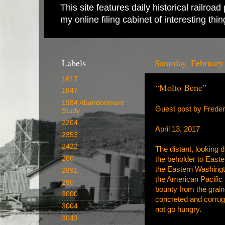
This site features daily historical railro
my online filing cabinet of interesting th
Labels
Saturday, February
1617
“Molto Bene”
1847
1984 Abandonment
Guest post by Frede
Study
2204
April 13, 2017
2353
2422
The distant, looking 
260
the beholder to East
the Eastern Washingto
2891
the American Pacific
290
bounty from the grain-
3000
concreted and corrug
3004
not go hungry.
3043