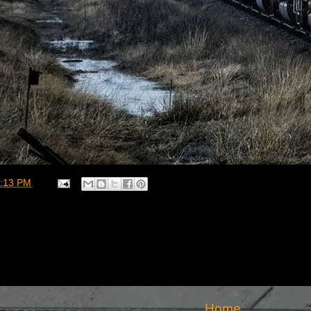
:13 PM
Home