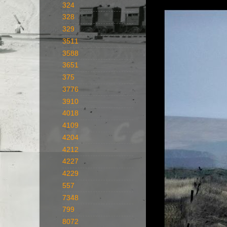
324
328
329
3511
3588
3651
375
3776
3910
4018
4109
4204
4212
4227
4229
557
7348
799
8072