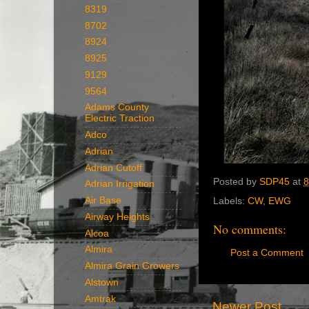
8319
8702
8924
8925
9129
9564
Adams County
Electric Traction
Adco
Adrian
Adrian Cutoff
Posted by
SDP45
at
8
Adrian Irrigation
Air Base
Labels:
CW
,
EWG
Airway Heights
No comments:
Alcoa
Almira
Post a Comment
Almira Grain Growers
Alstown
Amtrak
Newer Post