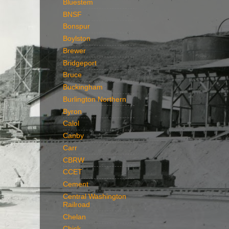
Bluestem
BNSF
Bonspur
Boylston
Brewer
Bridgeport
Bruce
Buckingham
Burlington Northern
Byron
Calol
Canby
Carr
CBRW
CCET
Cement
Central Washington
Railroad
Chelan
Chick