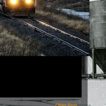
Older Post