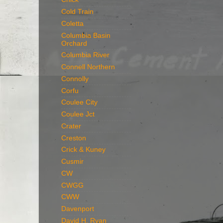
Cold Train
Coletta
Columbia Basin
Orchard
Columbia River
Connell Northern
Connolly
Corfu
Coulee City
Coulee Jct
Crater
Creston
Crick & Kuney
Cusmir
CW
CWGG
CWW
Davenport
David H. Ryan