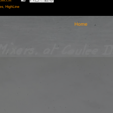
es
,
HighLine
Home