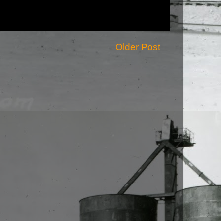
Older Post