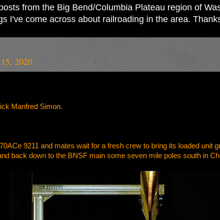
ad posts from the Big Bend/Columbia Plateau region of Wash
ings I've come across about railroading in the area. Thank
 15, 2020
”
rick Manfred Simon.
70ACe 9211 and mates wait for a fresh crew to bring its loaded unit gr
 and back down to the BNSF main some seven mile poles south in C