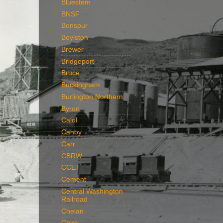
Bluestem
BNSF
Bonspur
Boylston
Brewer
Bridgeport
Bruce
Buckingham
Burlington Northern
Byron
Calol
Canby
Carr
CBRW
CCET
Cement
Central Washington
Railroad
Chelan
Chick