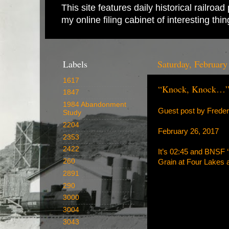
This site features daily historical railro
my online filing cabinet of interesting th
Labels
Saturday, February
1617
“Knock, Knock…
1847
1984 Abandonment
Guest post by Frede
Study
2204
February 26, 2017
2353
2422
It’s 02:45 and BNSF ‘
260
Grain at Four Lakes
2891
290
3000
3004
3043