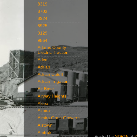
8319
8702
8924
8925
9129
9564
Adams County
Electric Traction
Adco
Adrian
Adrian Cutoff
Adrian Irrigation
Air Base
Airway Heights
Alcoa
Almira
Almira Grain Growers
Alstown
Amtrak
Posted by
SDP45
at
7