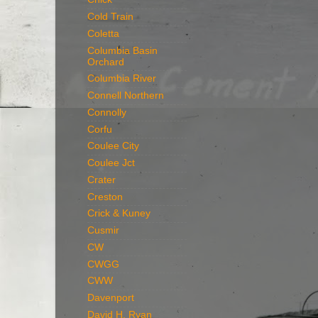
Cold Train
Coletta
Columbia Basin
Orchard
Columbia River
Connell Northern
Connolly
Corfu
Coulee City
Coulee Jct
Crater
Creston
Crick & Kuney
Cusmir
CW
CWGG
CWW
Davenport
David H. Ryan