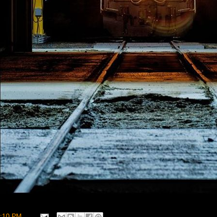
:10 PM