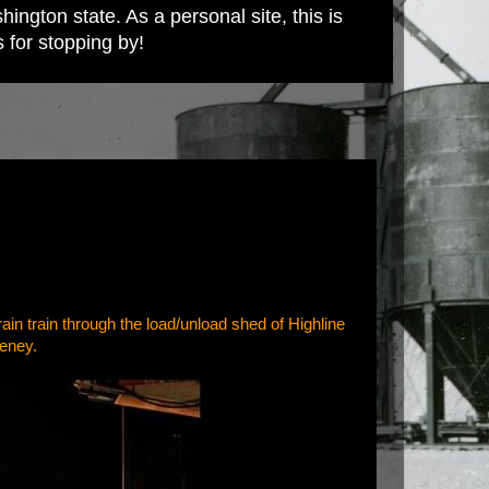
ington state. As a personal site, this is
s for stopping by!
ain train through the load/unload shed of Highline
heney.