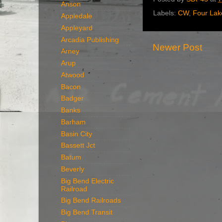
Anson
Labels:
CW
,
Four Lak
Appledale
Appleyard
Arcadia Publishing
Newer Post
Arney
Arup
Atwood
Bacon
Badger
Banks
Barham
Basin City
Bassett Jct
Batum
Beverly
Big Bend Electric
Railroad
Big Bend Railroads
Big Bend Transit