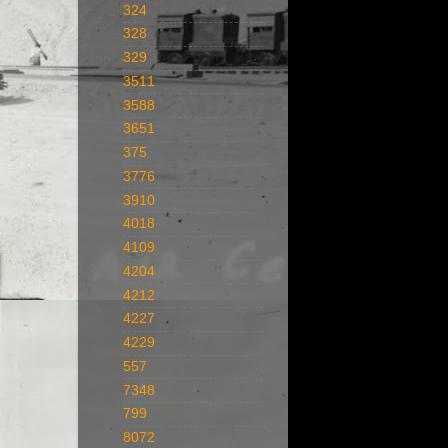
324
328
329
3511
3588
3651
375
3776
3910
4018
4109
4204
4212
4227
4229
557
7348
799
8072