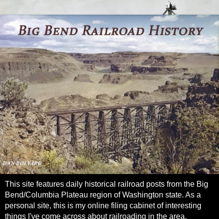
This site features daily historical railroad posts from the Big
Bend/Columbia Plateau region of Washington state. As a
personal site, this is my online filing cabinet of interesting
things I've come across about railroading in the area.