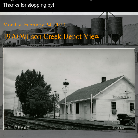
Thanks for stopping by!
Monday, February 24, 2020
1970 Wilson Creek Depot View